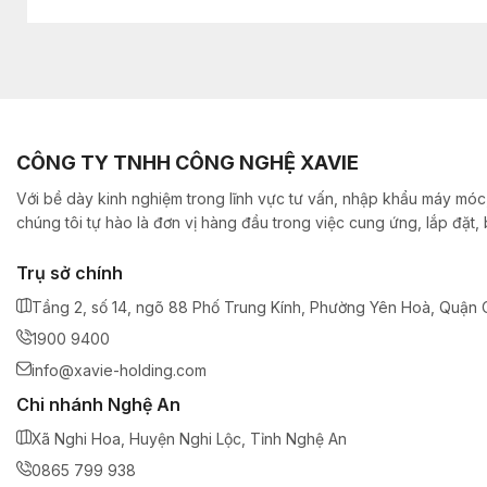
CÔNG TY TNHH CÔNG NGHỆ XAVIE
Với bề dày kinh nghiệm trong lĩnh vực tư vấn, nhập khẩu máy móc,
chúng tôi tự hào là đơn vị hàng đầu trong việc cung ứng, lắp đặt
Trụ sở chính
Tầng 2, số 14, ngõ 88 Phố Trung Kính, Phường Yên Hoà, Quận C
1900 9400
info@xavie-holding.com
Chi nhánh Nghệ An
Xã Nghi Hoa, Huyện Nghi Lộc, Tỉnh Nghệ An
0865 799 938