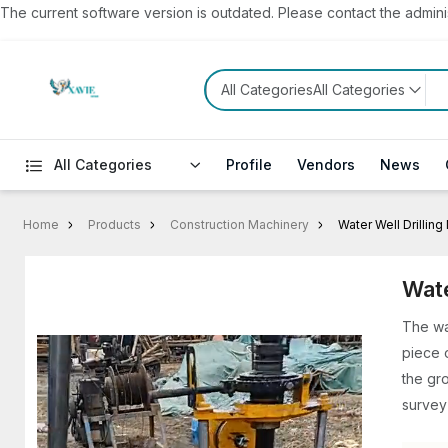
The current software version is outdated. Please contact the administ
All CategoriesAll Categories
All Categories
Profile
Vendors
News
Home
Products
Construction Machinery
Water Well Drillin
Wate
The wat
piece 
the gr
survey