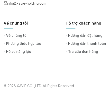
info@xavie-holding.com
Về chúng tôi
Hỗ trợ khách hàng
Về chúng tôi
Hướng dẫn đặt hàng
Phương thức hợp tác
Hướng dẫn thanh toán
Hồ sơ năng lực
Tra cứu đơn hàng
© 2026 XAVIE CO .,LTD. All Rights Reserved.