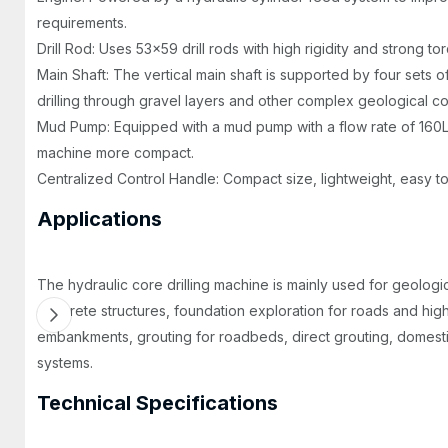
requirements.
Drill Rod: Uses 53x59 drill rods with high rigidity and strong to
Main Shaft: The vertical main shaft is supported by four sets of 
drilling through gravel layers and other complex geological co
Mud Pump: Equipped with a mud pump with a flow rate of 160L
machine more compact.
Centralized Control Handle: Compact size, lightweight, easy t
Applications
The hydraulic core drilling machine is mainly used for geologic
concrete structures, foundation exploration for roads and high-r
embankments, grouting for roadbeds, direct grouting, domest
systems.
Technical Specifications