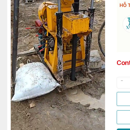
HỖ 
Con