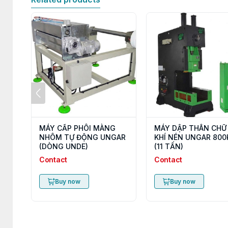
MÁY CẤP PHÔI MÀNG
MÁY DẬP THÂN CHỮ
NHÔM TỰ ĐỘNG UNGAR
KHÍ NÉN UNGAR 800
(DÒNG UNDE)
(11 TẤN)
Contact
Contact
Buy now
Buy now