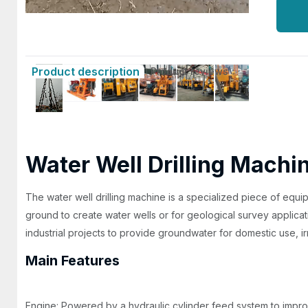
Product description
Product reviews
Water Well Drilling Machi
The water well drilling machine is a specialized piece of equ
ground to create water wells or for geological survey application
industrial projects to provide groundwater for domestic use, irri
Main Features
Engine: Powered by a hydraulic cylinder feed system to improv