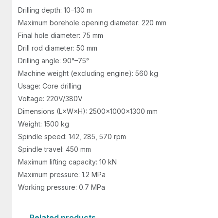
Drilling depth: 10–130 m
Maximum borehole opening diameter: 220 mm
Final hole diameter: 75 mm
Drill rod diameter: 50 mm
Drilling angle: 90°–75°
Machine weight (excluding engine): 560 kg
Usage: Core drilling
Voltage: 220V/380V
Dimensions (L×W×H): 2500×1000×1300 mm
Weight: 1500 kg
Spindle speed: 142, 285, 570 rpm
Spindle travel: 450 mm
Maximum lifting capacity: 10 kN
Maximum pressure: 1.2 MPa
Working pressure: 0.7 MPa
Related products