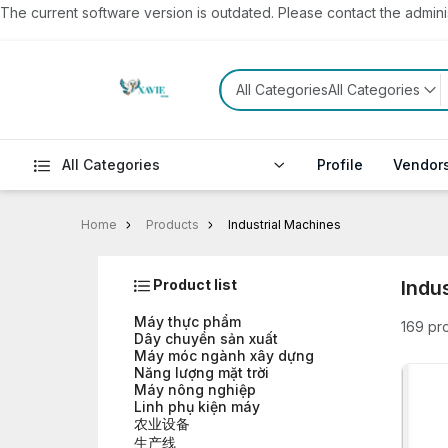
The current software version is outdated. Please contact the administ
All CategoriesAll Categories
All Categories
Profile
Vendor
Home
Products
Industrial Machines
Product list
Indu
Máy thực phẩm
169 pr
Dây chuyền sản xuất
Máy móc ngành xây dựng
Năng lượng mặt trời
Máy nông nghiệp
Linh phụ kiện máy
农业设备
生产线