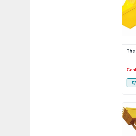
The
Con