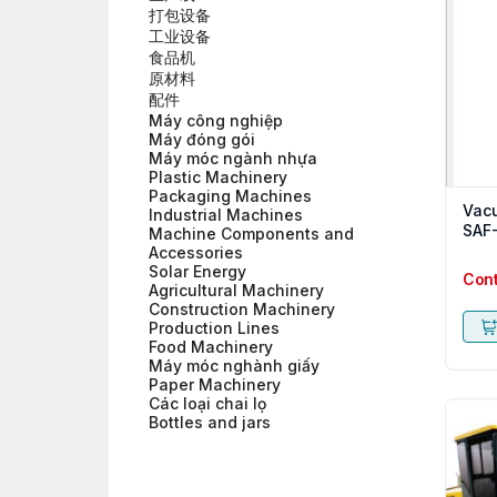
打包设备
工业设备
食品机
原材料
配件
Máy công nghiệp
Máy đóng gói
Máy móc ngành nhựa
Plastic Machinery
Packaging Machines
Vac
Industrial Machines
SAF
Machine Components and
Accessories
Solar Energy
Con
Agricultural Machinery
Construction Machinery
Production Lines
Food Machinery
Máy móc nghành giấy
Paper Machinery
Các loại chai lọ
Bottles and jars