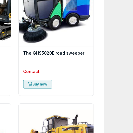
The GHS5020E road sweeper
Contact
Buy now