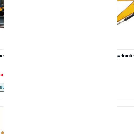
an gạt 713H
The 215W wheeled hydrauli
excavator
tact
Contact
Buy now
Buy now