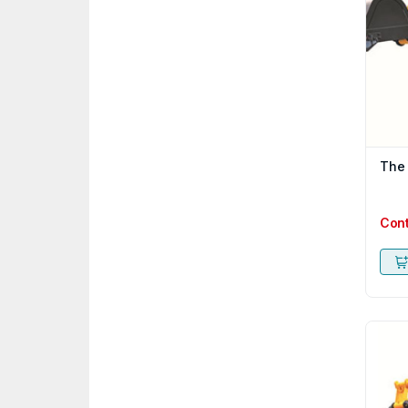
The
Con