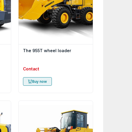
The 955T wheel loader
Contact
Buy now