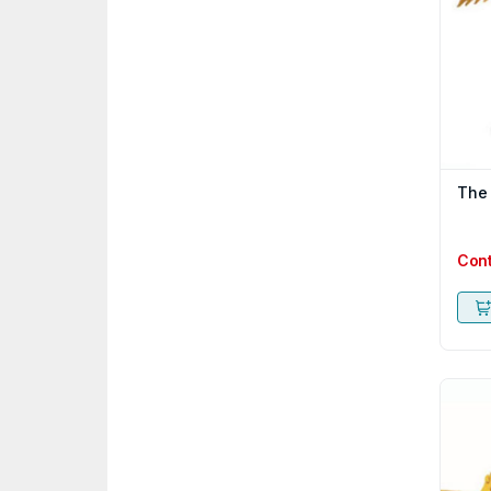
The
Con