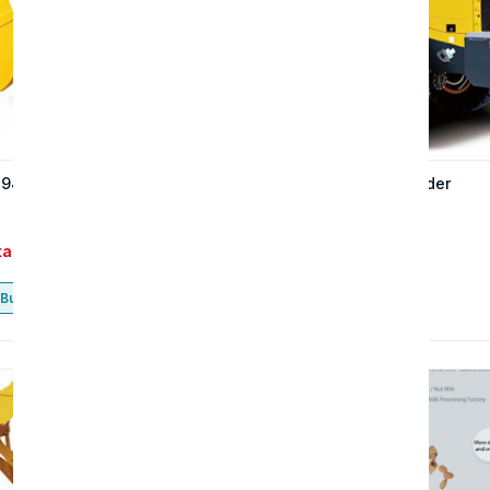
 947H wheel loader
The 937H wheel loader
tact
Contact
Buy now
Buy now