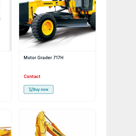
Motor Grader 717H
Contact
Buy now