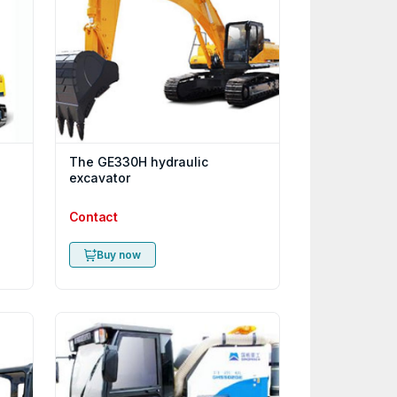
The GE330H hydraulic
excavator
Contact
Buy now