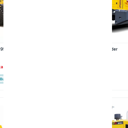
 957S wheel loader
The 957H wheel loader
tact
Contact
Buy now
Buy now