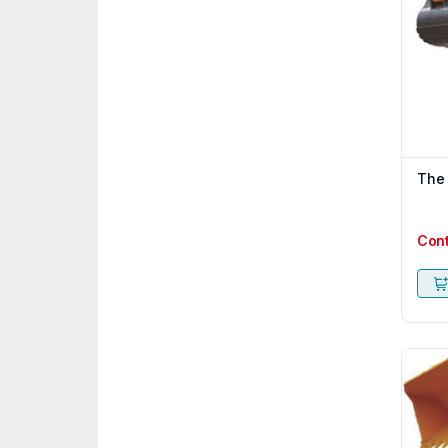
The
Con