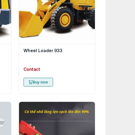
Wheel Loader 933
Contact
Buy now