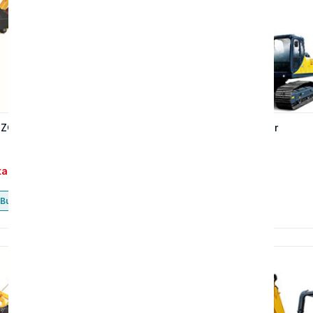
 ZG3225LC-9C excavator
ZG3210-9C Excavator
tact
Contact
Buy now
Buy now