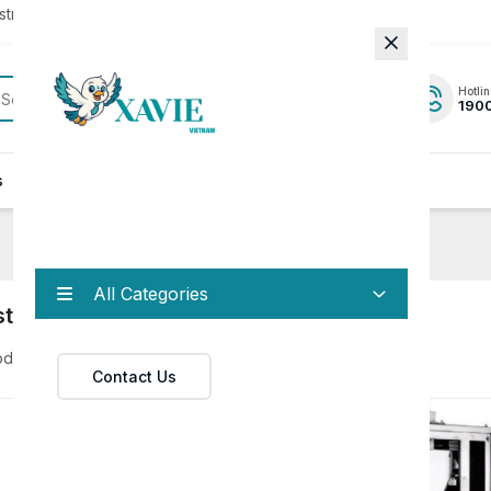
rator to update to the latest version.
Hotlin
190
s
News
Contact
All Categories
strial Machines
oduct
Contact Us