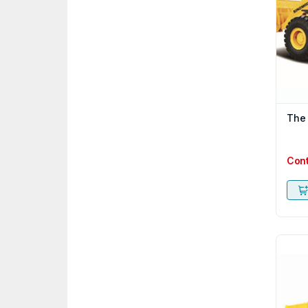
The
Con