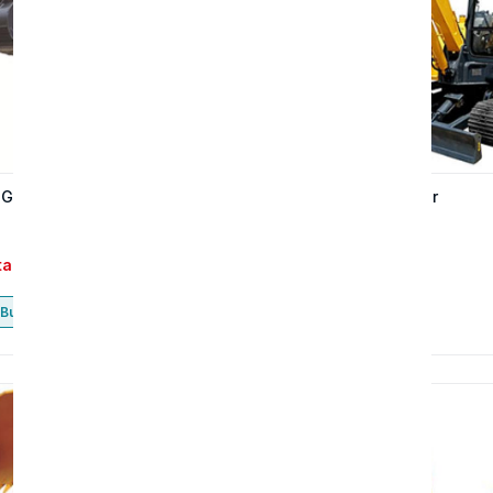
 GE150H excavator
The GE65H excavator
tact
Contact
Buy now
Buy now