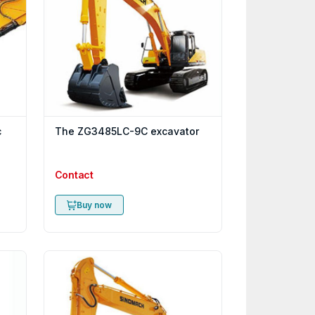
c
The ZG3485LC-9C excavator
Contact
Buy now