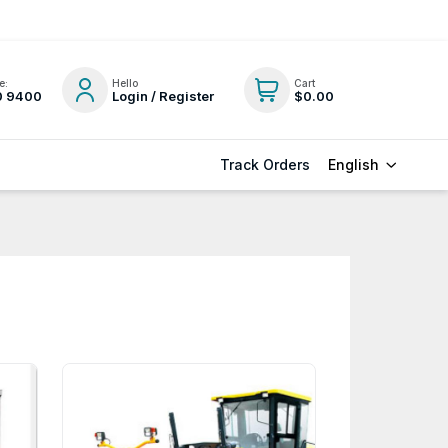
e:
Hello
Cart
0 9400
Login / Register
$0.00
English
Track Orders