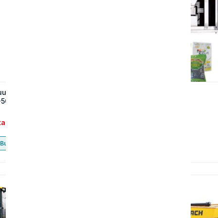
uum Compactor (SAF-50G,
Grid Scale (SGS-15)
-50GV)
tact
Contact
Buy now
Buy now