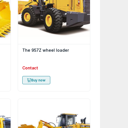
The 957Z wheel loader
Contact
Buy now