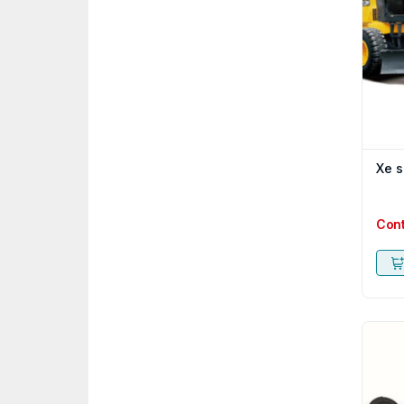
Xe s
Con