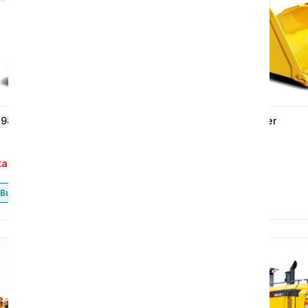
 980H wheel loader
The 966 wheel loader
tact
Contact
Buy now
Buy now